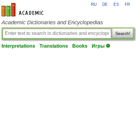
RU
DE
ES
FR
en-academic.com
Academic Dictionaries and Encyclopedias
Search!
Interpretations
Translations
Books
Игры ⚽