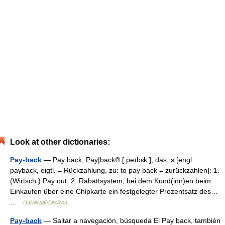
Look at other dictionaries:
Pay-back
— Pay back, Pay|back® [ peɪbɛk ], das; s [engl.
payback, eigtl. = Rückzahlung, zu: to pay back = zurückzahlen]: 1.
(Wirtsch.) Pay out. 2. Rabattsystem, bei dem Kund(inn)en beim
Einkaufen über eine Chipkarte ein festgelegter Prozentsatz des…
…
Universal-Lexikon
Pay-back
— Saltar a navegación, búsqueda El Pay back, también