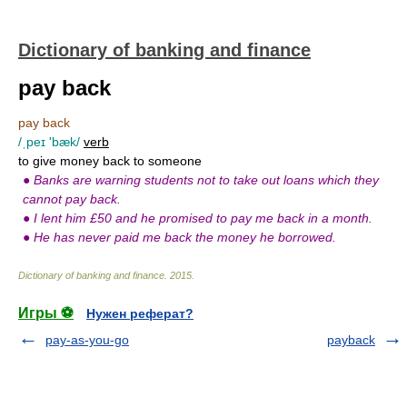
Dictionary of banking and finance
pay back
pay back
/ˌpeɪ 'bæk/
verb
to give money back to someone
●
Banks are warning students not to take out loans which they
cannot pay back.
●
I lent him £50 and he promised to pay me back in a month.
●
He has never paid me back the money he borrowed.
Dictionary of banking and finance
.
2015
.
Игры ⚽
Нужен реферат?
pay-as-you-go
payback