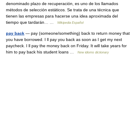
denominado plazo de recuperación, es uno de los llamados
métodos de selección estáticos. Se trata de una técnica que
tienen las empresas para hacerse una idea aproximada del
tiempo que tardarán… …
Wikipedia Español
pay back
— pay (someone/something) back to return money that
you have borrowed. I ll pay you back as soon as I get my next
paycheck. I ll pay the money back on Friday. It will take years for
him to pay back his student loans …
New idioms dictionary