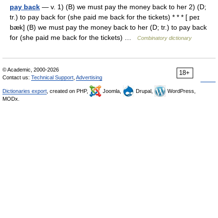
pay back
— v. 1) (B) we must pay the money back to her 2) (D;
tr.) to pay back for (she paid me back for the tickets) * * * [ peɪ
bæk] (B) we must pay the money back to her (D; tr.) to pay back
for (she paid me back for the tickets) …
Combinatory dictionary
© Academic, 2000-2026
18+
Contact us:
Technical Support
,
Advertising
Dictionaries export
, created on PHP,
Joomla,
Drupal,
WordPress,
MODx.