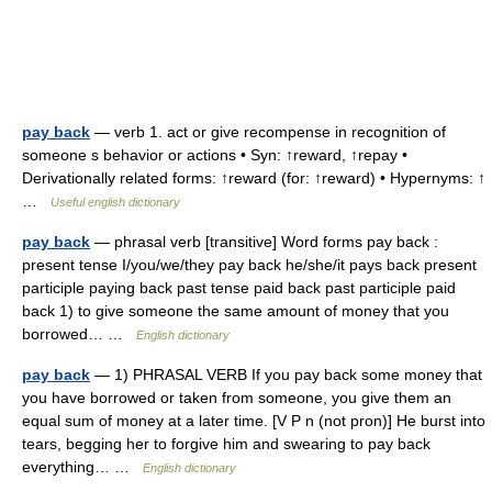
pay back
— verb 1. act or give recompense in recognition of
someone s behavior or actions • Syn: ↑reward, ↑repay •
Derivationally related forms: ↑reward (for: ↑reward) • Hypernyms: ↑
…
Useful english dictionary
pay back
— phrasal verb [transitive] Word forms pay back :
present tense I/you/we/they pay back he/she/it pays back present
participle paying back past tense paid back past participle paid
back 1) to give someone the same amount of money that you
borrowed… …
English dictionary
pay back
— 1) PHRASAL VERB If you pay back some money that
you have borrowed or taken from someone, you give them an
equal sum of money at a later time. [V P n (not pron)] He burst into
tears, begging her to forgive him and swearing to pay back
everything… …
English dictionary