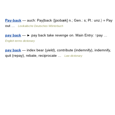
Pay-back
— auch: Pay|back 〈[pɛıbæ̣k] n.; Gen.: s; Pl.: unz.〉 = Pay
out …
Lexikalische Deutsches Wörterbuch
pay back
— ► pay back take revenge on. Main Entry: ↑pay …
English terms dictionary
pay back
— index bear (yield), contribute (indemnify), indemnify,
quit (repay), rebate, reciprocate …
Law dictionary